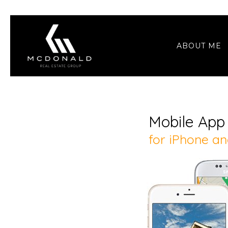
ABOUT ME