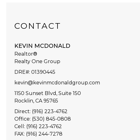
CONTACT
KEVIN MCDONALD
Realtor®
Realty One Group
DRE#
:
01390445
kevin@kevinmcdonaldgroup.com
1150 Sunset Blvd, Suite 150
Rocklin, CA 95765
Direct: (916) 223-4762
Office: (530) 845-0808
Cell: (916) 223-4762
FAX: (916) 244-7278