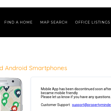
FIND A HOME
MAP SEARCH
OFFICE LISTINGS