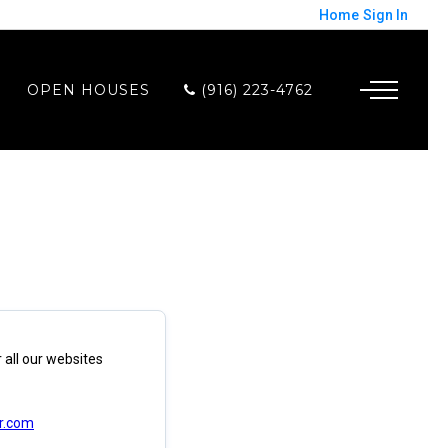
Home
Sign In
OPEN HOUSES
(916) 223-4762