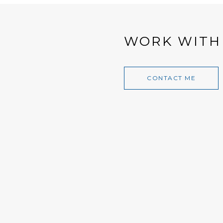
WORK WITH
CONTACT ME