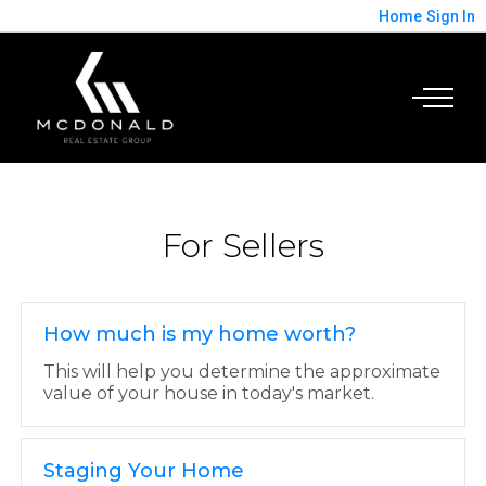
Home
Sign In
For Sellers
How much is my home worth?
This will help you determine the approximate
value of your house in today's market.
Staging Your Home