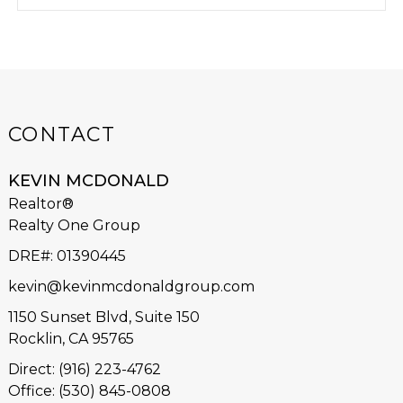
CONTACT
KEVIN MCDONALD
Realtor®
Realty One Group
DRE#
:
01390445
kevin@kevinmcdonaldgroup.com
1150 Sunset Blvd, Suite 150
Rocklin, CA 95765
Direct: (916) 223-4762
Office: (530) 845-0808