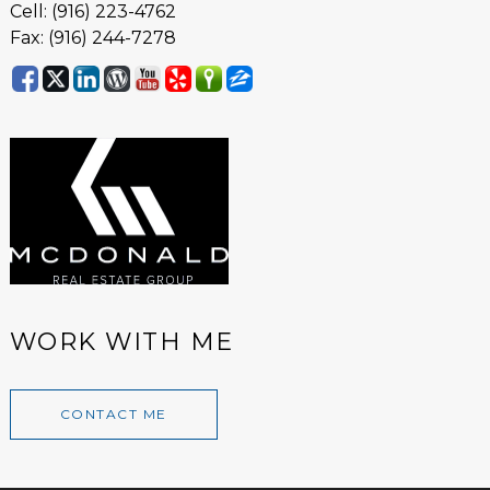
Cell: (916) 223-4762
Fax: (916) 244-7278
WORK WITH ME
CONTACT ME