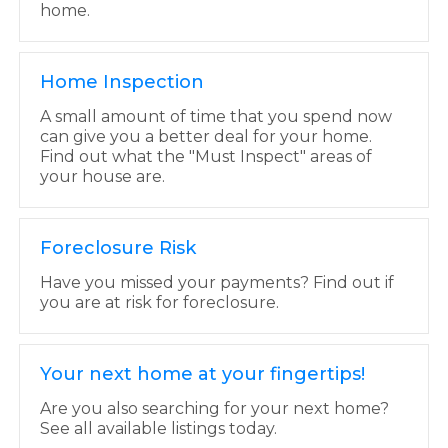
home.
Home Inspection
A small amount of time that you spend now
can give you a better deal for your home.
Find out what the "Must Inspect" areas of
your house are.
Foreclosure Risk
Have you missed your payments? Find out if
you are at risk for foreclosure.
Your next home at your fingertips!
Are you also searching for your next home?
See all available listings today.