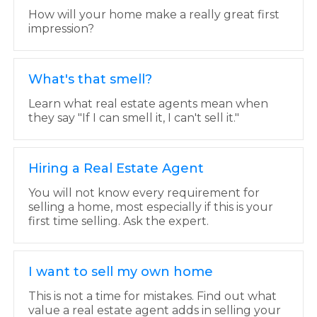
How will your home make a really great first
impression?
What's that smell?
Learn what real estate agents mean when
they say "If I can smell it, I can't sell it."
Hiring a Real Estate Agent
You will not know every requirement for
selling a home, most especially if this is your
first time selling. Ask the expert.
I want to sell my own home
This is not a time for mistakes. Find out what
value a real estate agent adds in selling your