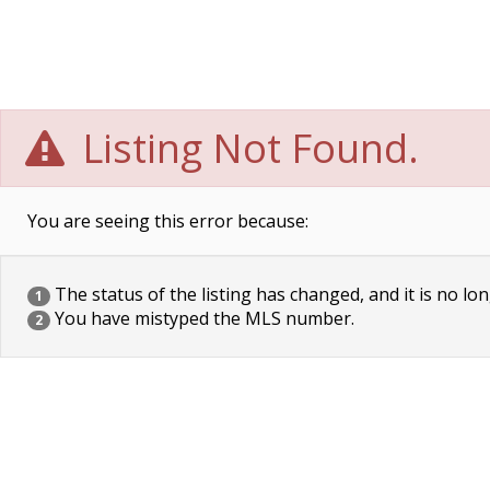
Listing Not Found.
You are seeing this error because:
The status of the listing has changed, and it is no lon
1
You have mistyped the MLS number.
2