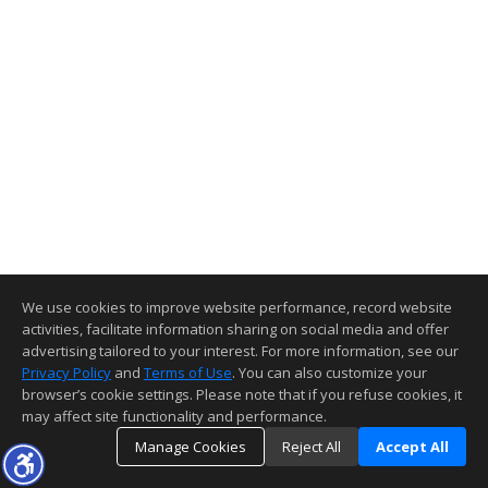
We use cookies to improve website performance, record website
activities, facilitate information sharing on social media and offer
advertising tailored to your interest. For more information, see our
Privacy Policy
and
Terms of Use
. You can also customize your
browser’s cookie settings. Please note that if you refuse cookies, it
may affect site functionality and performance.
Manage Cookies
Reject All
Accept All