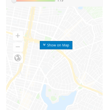
1
/5
Show on Map