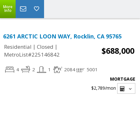
More
Info
6261 ARCTIC LOON WAY, Rocklin, CA 95765
|
|
Residential
Closed
$688,000
MetroList#225146842
4
2
1
2084
5001
MORTGAGE
$2,789
/mon