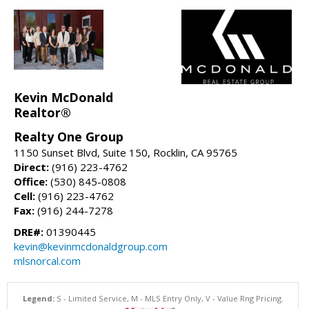
Kevin McDonald
Realtor®
Realty One Group
1150 Sunset Blvd, Suite 150, Rocklin, CA 95765
Direct:
(916) 223-4762
Office:
(530) 845-0808
Cell:
(916) 223-4762
Fax:
(916) 244-7278
DRE#:
01390445
kevin@kevinmcdonaldgroup.com
mlsnorcal.com
Legend:
S - Limited Service, M - MLS Entry Only, V - Value Rng Pricing.