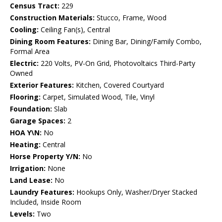
Census Tract:
229
Construction Materials:
Stucco, Frame, Wood
Cooling:
Ceiling Fan(s), Central
Dining Room Features:
Dining Bar, Dining/Family Combo,
Formal Area
Electric:
220 Volts, PV-On Grid, Photovoltaics Third-Party
Owned
Exterior Features:
Kitchen, Covered Courtyard
Flooring:
Carpet, Simulated Wood, Tile, Vinyl
Foundation:
Slab
Garage Spaces:
2
HOA Y\N:
No
Heating:
Central
Horse Property Y/N:
No
Irrigation:
None
Land Lease:
No
Laundry Features:
Hookups Only, Washer/Dryer Stacked
Included, Inside Room
Levels:
Two