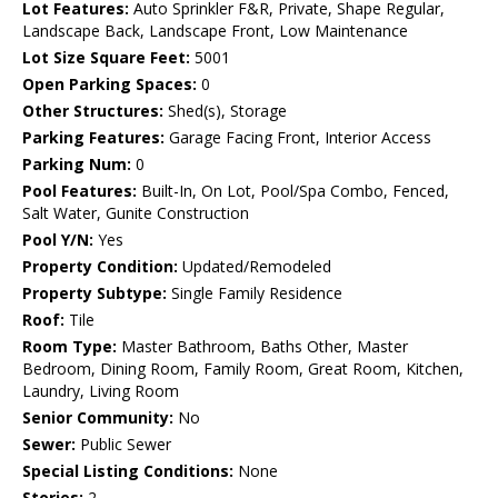
Lot Features:
Auto Sprinkler F&R, Private, Shape Regular,
Landscape Back, Landscape Front, Low Maintenance
Lot Size Square Feet:
5001
Open Parking Spaces:
0
Other Structures:
Shed(s), Storage
Parking Features:
Garage Facing Front, Interior Access
Parking Num:
0
Pool Features:
Built-In, On Lot, Pool/Spa Combo, Fenced,
Salt Water, Gunite Construction
Pool Y/N:
Yes
Property Condition:
Updated/Remodeled
Property Subtype:
Single Family Residence
Roof:
Tile
Room Type:
Master Bathroom, Baths Other, Master
Bedroom, Dining Room, Family Room, Great Room, Kitchen,
Laundry, Living Room
Senior Community:
No
Sewer:
Public Sewer
Special Listing Conditions:
None
Stories:
2