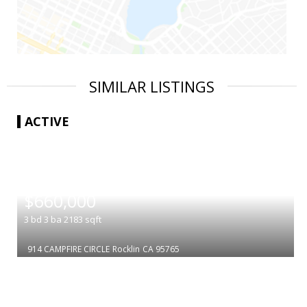
SIMILAR LISTINGS
ACTIVE
|
$660,000
3
bd
3
ba
2183
sqft
914 CAMPFIRE CIRCLE
Rocklin
CA 95765