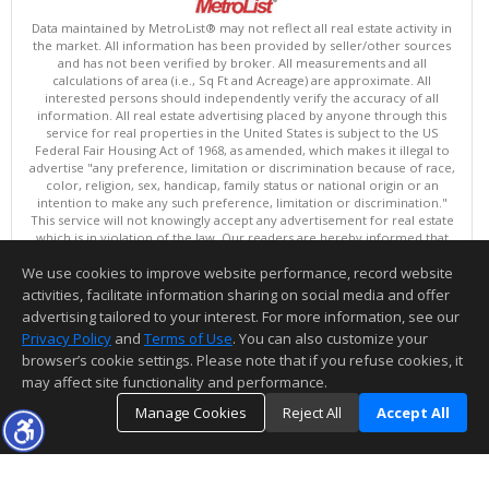
Data maintained by MetroList® may not reflect all real estate activity in
the market. All information has been provided by seller/other sources
and has not been verified by broker. All measurements and all
calculations of area (i.e., Sq Ft and Acreage) are approximate. All
interested persons should independently verify the accuracy of all
information. All real estate advertising placed by anyone through this
service for real properties in the United States is subject to the US
Federal Fair Housing Act of 1968, as amended, which makes it illegal to
advertise "any preference, limitation or discrimination because of race,
color, religion, sex, handicap, family status or national origin or an
intention to make any such preference, limitation or discrimination."
This service will not knowingly accept any advertisement for real estate
which is in violation of the law. Our readers are hereby informed that
all dwellings, under the jurisdiction of U.S. Federal regulations,
We use cookies to improve website performance, record website
advertised in this service are available on an equal opportunity basis.
Terms of Use
activities, facilitate information sharing on social media and offer
Copyright © 2026 MetroList ®
advertising tailored to your interest. For more information, see our
Data updated as of: 08/06/2026 06:30 PM
Privacy Policy
and
Terms of Use
. You can also customize your
browser’s cookie settings. Please note that if you refuse cookies, it
Information deemed reliable but not guaranteed to be accurate.
may affect site functionality and performance.
Manage Cookies
Reject All
Accept All
TOP
DETAILS
MAP
SIMILAR