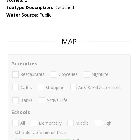
Subtype Description:
Detached
Water Source:
Public
MAP
Amenities
Restaurants
Groceries
Nightlife
Cafes
Shopping
Arts & Entertainment
Banks
Active Life
Schools
All
Elementary
Middle
High
Schools rated higher than: