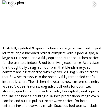
Tastefully updated & spacious home on a generous landscaped
lot featuring a backyard retreat complete with a pool & spa, a
large built-in shed, and a fully equipped outdoor kitchen perfect
for the ultimate indoor & outdoor living experience. Appreciate
the thoughtfully designed floor plan that blends everyday
comfort and functionality, with expansive living & dining areas
that flow seamlessly into the recently fully remodeled chef's
inspired kitchen. The kitchen showcases new custom cabinetry
with soft-close features, upgraded pull-outs for optimized
storage, quartz counters with tile inlay backsplash, and top-of-
the-line appliances including a 36-inch professional range oven
combo and built-in pull-out microwave perfect for both
entertaining and everyday meals. Spacious bedrooms, including