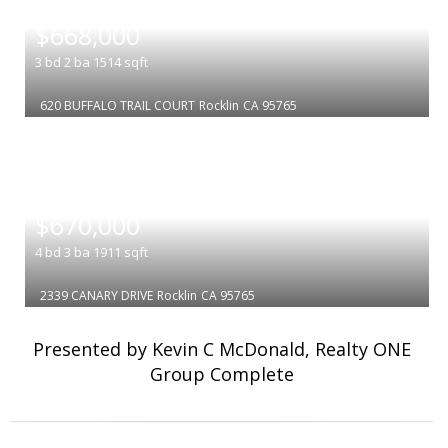
|
$668,000
3
bd
2
ba
1514
sqft
620 BUFFALO TRAIL COURT
Rocklin
CA 95765
|
$670,000
4
bd
3
ba
1911
sqft
2339 CANARY DRIVE
Rocklin
CA 95765
Presented by Kevin C McDonald, Realty ONE
Group Complete