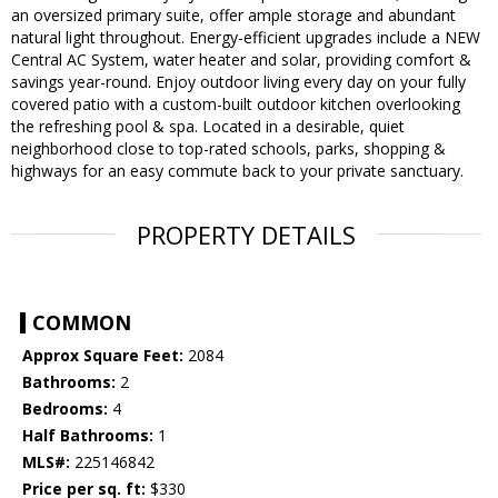
an oversized primary suite, offer ample storage and abundant
natural light throughout. Energy-efficient upgrades include a NEW
Central AC System, water heater and solar, providing comfort &
savings year-round. Enjoy outdoor living every day on your fully
covered patio with a custom-built outdoor kitchen overlooking
the refreshing pool & spa. Located in a desirable, quiet
neighborhood close to top-rated schools, parks, shopping &
highways for an easy commute back to your private sanctuary.
PROPERTY DETAILS
COMMON
Approx Square Feet:
2084
Bathrooms:
2
Bedrooms:
4
Half Bathrooms:
1
MLS#:
225146842
Price per sq. ft:
$330