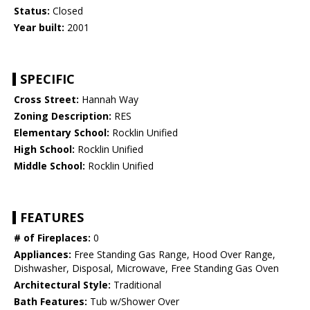
Status:
Closed
Year built:
2001
SPECIFIC
Cross Street:
Hannah Way
Zoning Description:
RES
Elementary School:
Rocklin Unified
High School:
Rocklin Unified
Middle School:
Rocklin Unified
FEATURES
# of Fireplaces:
0
Appliances:
Free Standing Gas Range, Hood Over Range,
Dishwasher, Disposal, Microwave, Free Standing Gas Oven
Architectural Style:
Traditional
Bath Features:
Tub w/Shower Over